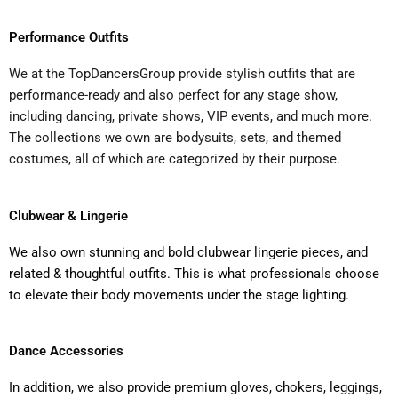
Performance Outfits
We at the TopDancersGroup provide stylish outfits that are
performance-ready and also perfect for any stage show,
including dancing, private shows, VIP events, and much more.
The collections we own are bodysuits, sets, and themed
costumes, all of which are categorized by their purpose.
Clubwear & Lingerie
We also own stunning and bold clubwear lingerie pieces, and
related & thoughtful outfits. This is what professionals choose
to elevate their body movements under the stage lighting.
Dance Accessories
In addition, we also provide premium gloves, chokers, leggings,