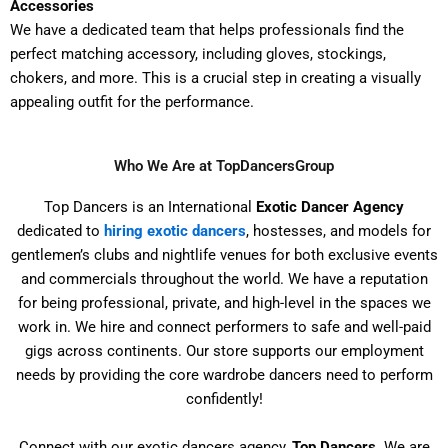
Accessories
We have a dedicated team that helps professionals find the
perfect matching accessory, including gloves, stockings,
chokers, and more. This is a crucial step in creating a visually
appealing outfit for the performance.
Who We Are at TopDancersGroup
Top Dancers is an International
Exotic Dancer Agency
dedicated to
hiring exotic dancers
, hostesses, and models for
gentlemen’s clubs and nightlife venues for both exclusive events
and commercials throughout the world. We have a reputation
for being professional, private, and high-level in the spaces we
work in. We hire and connect performers to safe and well-paid
gigs across continents. Our store supports our employment
needs by providing the core wardrobe dancers need to perform
confidently!
Connect with our exotic dancers agency,
Top Dancers
. We are