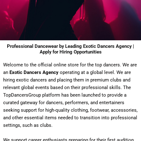
Professional Dancewear by Leading Exotic Dancers Agency |
Apply for Hiring Opportunities
Welcome to the official online store for the top dancers. We are
an
Exotic Dancers Agency
operating at a global level. We are
hiring exotic dancers and placing them in premium clubs and
relevant global events based on their professional skills. The
TopDancersGroup platform has been launched to provide a
curated gateway for dancers, performers, and entertainers
seeking support for high-quality clothing, footwear, accessories,
and other essential items needed to transition into professional
settings, such as clubs.
We support career enthusiasts preparing for their first audition