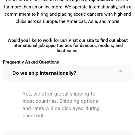
far more than an online store. We operate internationally, with a
commitment to hiring and placing exotic dancers with high-end
clubs across Europe, the Americas, Asia, and more!
Would you like to work for us? Visit our site to find out about
international job opportunities for dancers, models, and
hostesses.
Frequently Asked Questions
Do we ship internationally?
Yes, we offer global shipping to
most countries. Shipping options
and rates will be displayed during
checkout.