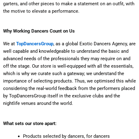
garters, and other pieces to make a statement on an outfit, with
the motive to elevate a performance.
Why Working Dancers Count on Us
We at
TopDancersGroup
, as a global Exotic Dancers Agency, are
well capable and knowledgeable to understand the basic and
advanced needs of the professionals they may require on and
off the stage. Our store is well-equipped with all the essentials,
which is why we curate such a gateway; we understand the
importance of selecting products. Thus, we optimised this while
considering the real-world feedback from the performers placed
by TopDancersGroup itself in the exclusive clubs and the
nightlife venues around the world.
What sets our store apart:
Products selected by dancers, for dancers