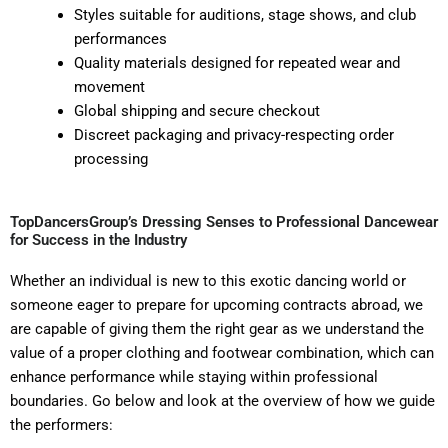
Styles suitable for auditions, stage shows, and club
performances
Quality materials designed for repeated wear and
movement
Global shipping and secure checkout
Discreet packaging and privacy-respecting order
processing
TopDancersGroup’s Dressing Senses to Professional Dancewear
for Success in the Industry
Whether an individual is new to this exotic dancing world or
someone eager to prepare for upcoming contracts abroad, we
are capable of giving them the right gear as we understand the
value of a proper clothing and footwear combination, which can
enhance performance while staying within professional
boundaries. Go below and look at the overview of how we guide
the performers: