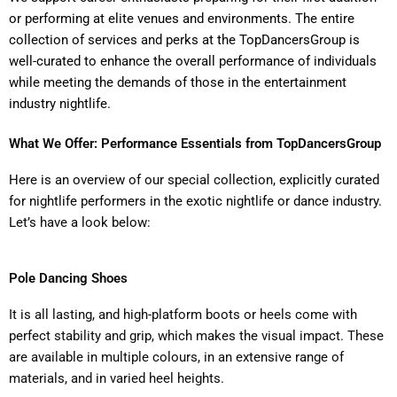
or performing at elite venues and environments. The entire
collection of services and perks at the TopDancersGroup is
well-curated to enhance the overall performance of individuals
while meeting the demands of those in the entertainment
industry nightlife.
What We Offer: Performance Essentials from TopDancersGroup
Here is an overview of our special collection, explicitly curated
for nightlife performers in the exotic nightlife or dance industry.
Let’s have a look below:
Pole Dancing Shoes
It is all lasting, and high-platform boots or heels come with
perfect stability and grip, which makes the visual impact. These
are available in multiple colours, in an extensive range of
materials, and in varied heel heights.