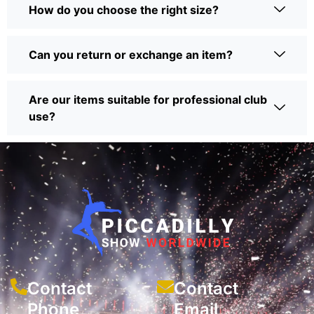
How do you choose the right size?
Can you return or exchange an item?
Are our items suitable for professional club
use?
Contact
Contact
Phone
Email