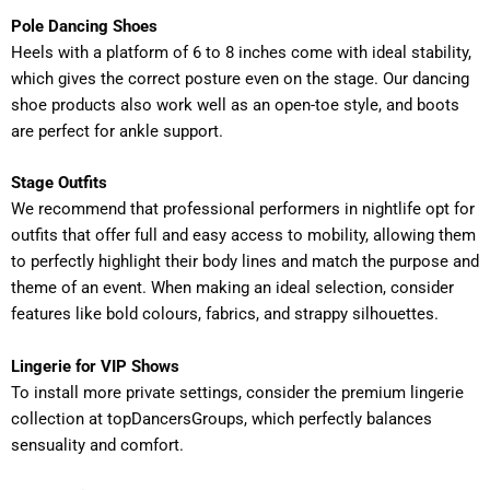
Pole Dancing Shoes
Heels with a platform of 6 to 8 inches come with ideal stability,
which gives the correct posture even on the stage. Our dancing
shoe products also work well as an open-toe style, and boots
are perfect for ankle support.
Stage Outfits
We recommend that professional performers in nightlife opt for
outfits that offer full and easy access to mobility, allowing them
to perfectly highlight their body lines and match the purpose and
theme of an event. When making an ideal selection, consider
features like bold colours, fabrics, and strappy silhouettes.
Lingerie for VIP Shows
To install more private settings, consider the premium lingerie
collection at topDancersGroups, which perfectly balances
sensuality and comfort.