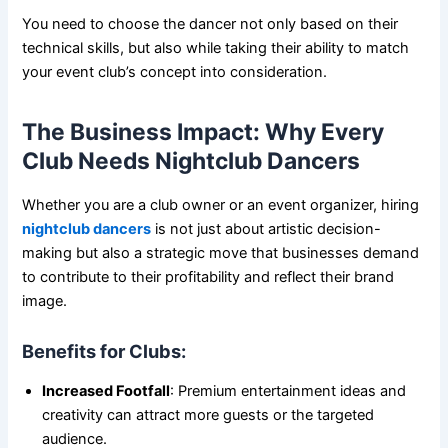
You need to choose the dancer not only based on their
technical skills, but also while taking their ability to match
your event club’s concept into consideration.
The Business Impact: Why Every
Club Needs Nightclub Dancers
Whether you are a club owner or an event organizer, hiring
nightclub dancers
is not just about artistic decision-
making but also a strategic move that businesses demand
to contribute to their profitability and reflect their brand
image.
Benefits for Clubs:
Increased Footfall
: Premium entertainment ideas and
creativity can attract more guests or the targeted
audience.