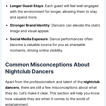
Longer Guest Stays
: Each guest will feel well-engaged
with the environment for longer, allowing them to stay
and spend more.
Stronger Brand Identity
: Dancers can elevate the club’s
image and visual appeal.
Social Media Exposure
: Dance performances often
become a valuable source for you as shareable
moments, driving online visibility.
Common Misconceptions About
Nightclub Dancers
Apart from the professionalism and talent of the
nightclub
dancers
, there are still a few misconceptions about what
they do. Let’s make it clear. This section will help you know
how valuable they are when it comes to the world of
entertainment.