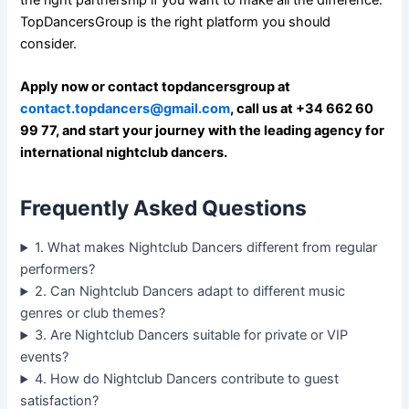
the right partnership if you want to make all the difference.
TopDancersGroup is the right platform you should
consider.
Apply now or contact topdancersgroup at
contact.topdancers@gmail.com
, call us at +34 662 60
99 77, and start your journey with the leading agency for
international nightclub dancers.
Frequently Asked Questions
1. What makes Nightclub Dancers different from regular
performers?
2. Can Nightclub Dancers adapt to different music
genres or club themes?
3. Are Nightclub Dancers suitable for private or VIP
events?
4. How do Nightclub Dancers contribute to guest
satisfaction?