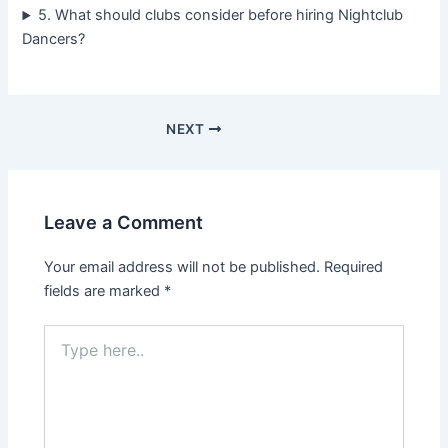
5. What should clubs consider before hiring Nightclub
Dancers?
NEXT
Leave a Comment
Your email address will not be published.
Required
fields are marked
*
Type
here..