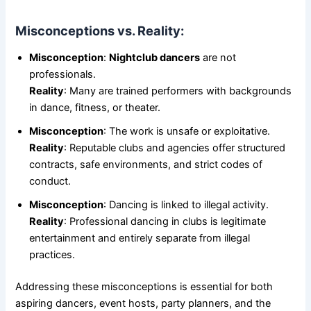
Misconceptions vs. Reality:
Misconception
:
Nightclub dancers
are not
professionals.
Reality
: Many are trained performers with backgrounds
in dance, fitness, or theater.
Misconception
: The work is unsafe or exploitative.
Reality
: Reputable clubs and agencies offer structured
contracts, safe environments, and strict codes of
conduct.
Misconception
: Dancing is linked to illegal activity.
Reality
: Professional dancing in clubs is legitimate
entertainment and entirely separate from illegal
practices.
Addressing these misconceptions is essential for both
aspiring dancers, event hosts, party planners, and the