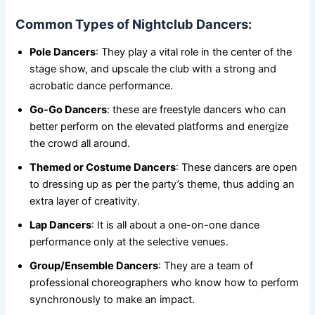
Common Types of Nightclub Dancers:
Pole Dancers
: They play a vital role in the center of the
stage show, and upscale the club with a strong and
acrobatic dance performance.
Go-Go Dancers
: these are freestyle dancers who can
better perform on the elevated platforms and energize
the crowd all around.
Themed or Costume Dancers
: These dancers are open
to dressing up as per the party’s theme, thus adding an
extra layer of creativity.
Lap Dancers
: It is all about a one-on-one dance
performance only at the selective venues.
Group/Ensemble Dancers
: They are a team of
professional choreographers who know how to perform
synchronously to make an impact.