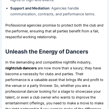
nights or high-end events.
Support and Mediation
: Agencies handle
communication, contracts, and performance terms.
Professional agencies promise to protect both the club and
the performer, ensuring that all parties benefit from a fair,
respectful working relationship.
Unleash the Energy of Dancers
In the demanding and competitive nightlife industry,
nightclub dancers
are now more than a luxury; they have
become a necessity for clubs and parties. Their
performance is a valuable asset that brings life and profit to
the venue or a party thrower. So, whether you are a
professional dancer looking for a stage to showcase your
talent, or even a club owner who wants to improve the
entertainment offerings, you need to make a move to make