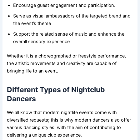
Encourage guest engagement and participation.
Serve as visual ambassadors of the targeted brand and
the event’s theme
Support the related sense of music and enhance the
overall sensory experience
Whether it is a choreographed or freestyle performance,
the artistic movements and creativity are capable of
bringing life to an event.
Different Types of Nightclub
Dancers
We all know that modern nightlife events come with
diversified requests; this is why modern dancers also offer
various dancing styles, with the aim of contributing to
delivering a unique club experience.