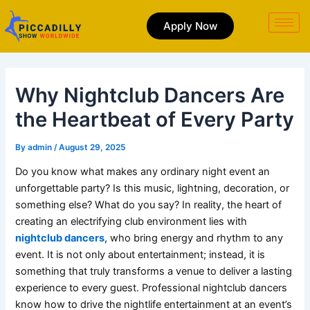
Skip
to
Apply Now
content
Why Nightclub Dancers Are
the Heartbeat of Every Party
By
admin
/
August 29, 2025
Do you know what makes any ordinary night event an
unforgettable party? Is this music, lightning, decoration, or
something else? What do you say? In reality, the heart of
creating an electrifying club environment lies with
nightclub dancers
, who bring energy and rhythm to any
event. It is not only about entertainment; instead, it is
something that truly transforms a venue to deliver a lasting
experience to every guest. Professional nightclub dancers
know how to drive the nightlife entertainment at an event’s