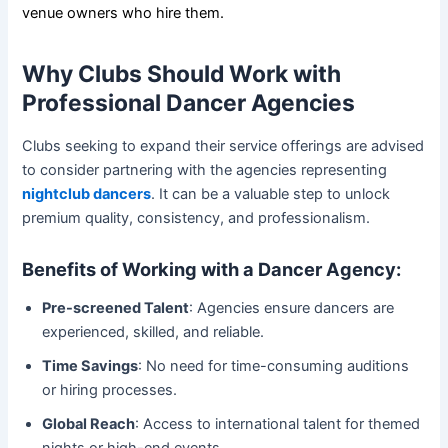
venue owners who hire them.
Why Clubs Should Work with
Professional Dancer Agencies
Clubs seeking to expand their service offerings are advised
to consider partnering with the agencies representing
nightclub dancers
. It can be a valuable step to unlock
premium quality, consistency, and professionalism.
Benefits of Working with a Dancer Agency:
Pre-screened Talent
: Agencies ensure dancers are
experienced, skilled, and reliable.
Time Savings
: No need for time-consuming auditions
or hiring processes.
Global Reach
: Access to international talent for themed