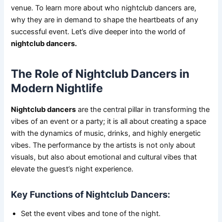
venue. To learn more about who nightclub dancers are,
why they are in demand to shape the heartbeats of any
successful event. Let’s dive deeper into the world of
nightclub dancers.
The Role of Nightclub Dancers in
Modern Nightlife
Nightclub dancers
are the central pillar in transforming the
vibes of an event or a party; it is all about creating a space
with the dynamics of music, drinks, and highly energetic
vibes. The performance by the artists is not only about
visuals, but also about emotional and cultural vibes that
elevate the guest’s night experience.
Key Functions of Nightclub Dancers:
Set the event vibes and tone of the night.