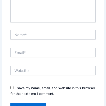
Name*
Email*
Website
Save my name, email, and website in this browser
for the next time I comment.