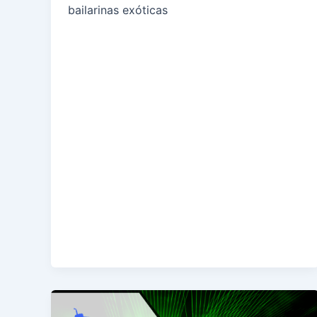
bailarinas exóticas