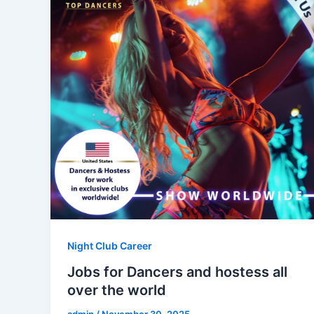
Night Club Career
Jobs for Dancers and hostess all
over the world