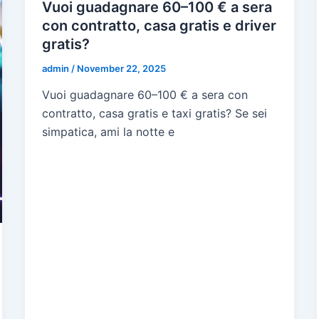
Vuoi guadagnare 60–100 € a sera
con contratto, casa gratis e driver
gratis?
admin
/
November 22, 2025
Vuoi guadagnare 60–100 € a sera con
contratto, casa gratis e taxi gratis? Se sei
simpatica, ami la notte e