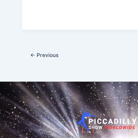
←
Previous