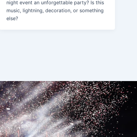
night event an unforgettable party? Is this
music, lightning, decoration, or something
else?