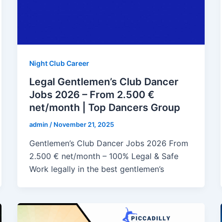
Night Club Career
Legal Gentlemen’s Club Dancer
Jobs 2026 – From 2.500 €
net/month | Top Dancers Group
admin
/
November 21, 2025
Gentlemen’s Club Dancer Jobs 2026 From
2.500 € net/month – 100% Legal & Safe
Work legally in the best gentlemen’s