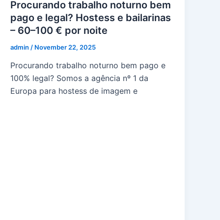
Procurando trabalho noturno bem
pago e legal? Hostess e bailarinas
– 60–100 € por noite
admin
/
November 22, 2025
Procurando trabalho noturno bem pago e
100% legal? Somos a agência nº 1 da
Europa para hostess de imagem e