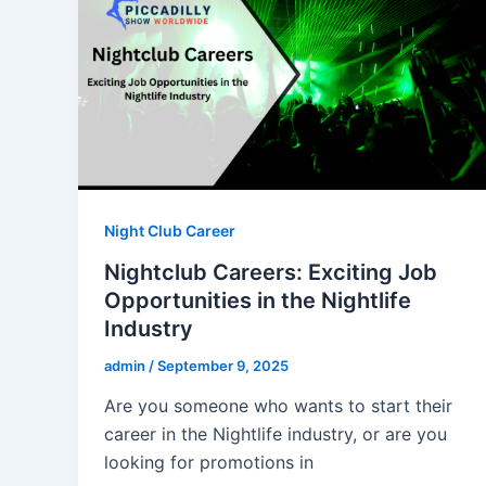
Night Club Career
Nightclub Careers: Exciting Job
Opportunities in the Nightlife
Industry
admin
/
September 9, 2025
Are you someone who wants to start their
career in the Nightlife industry, or are you
looking for promotions in