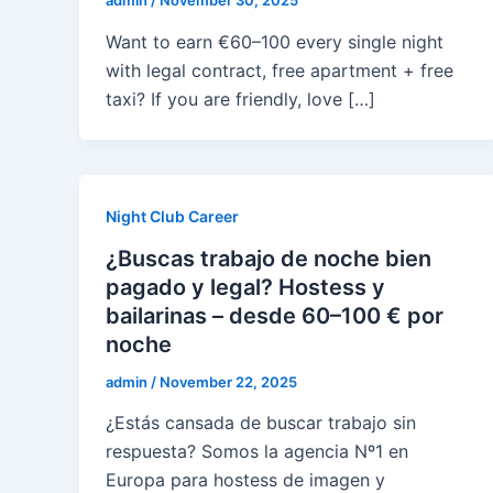
admin
/
November 30, 2025
Want to earn €60–100 every single night
with legal contract, free apartment + free
taxi? If you are friendly, love […]
Night Club Career
¿Buscas trabajo de noche bien
pagado y legal? Hostess y
bailarinas – desde 60–100 € por
noche
admin
/
November 22, 2025
¿Estás cansada de buscar trabajo sin
respuesta? Somos la agencia Nº1 en
Europa para hostess de imagen y