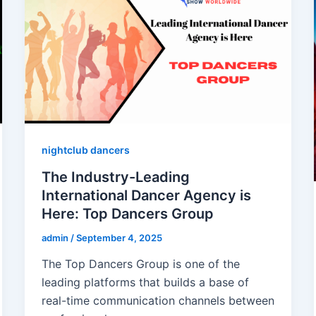
nightclub dancers
The Industry-Leading
International Dancer Agency is
Here: Top Dancers Group
admin
/
September 4, 2025
The Top Dancers Group is one of the
leading platforms that builds a base of
real-time communication channels between