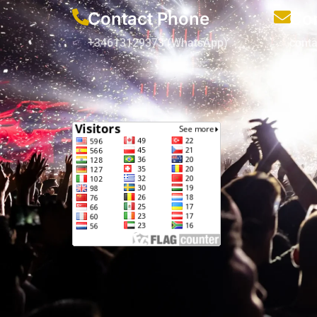
Contact Phone
Con
+34613129373 (WhatsApp)
cont