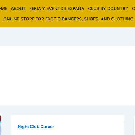
OME
ABOUT
FERIA Y EVENTOS ESPAÑA
CLUB BY COUNTRY
C
ONLINE STORE FOR EXOTIC DANCERS, SHOES, AND CLOTHING
Night Club Career