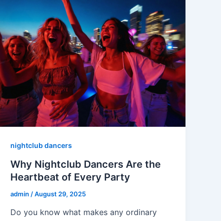
nightclub dancers
Why Nightclub Dancers Are the
Heartbeat of Every Party
admin
/
August 29, 2025
Do you know what makes any ordinary