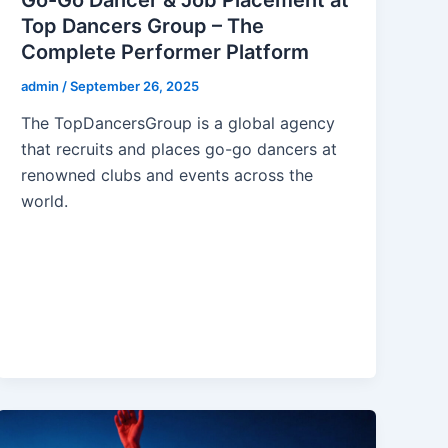
Top Dancers Group – The
Complete Performer Platform
admin
/
September 26, 2025
The TopDancersGroup is a global agency
that recruits and places go-go dancers at
renowned clubs and events across the
world.