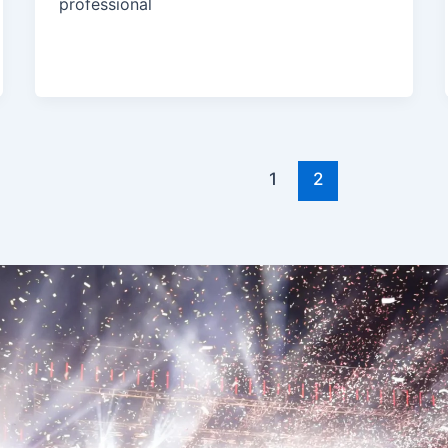
professional
1
2