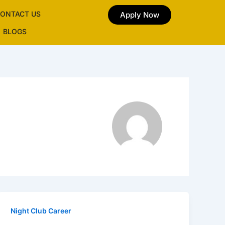
ONTACT US
Apply Now
BLOGS
Night Club Career