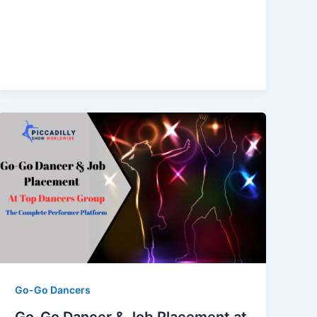
Go-Go Dancers
Go-Go Dancer & Job Placement at