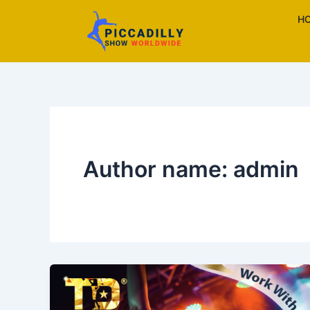
Skip
H
to
content
Author name: admin